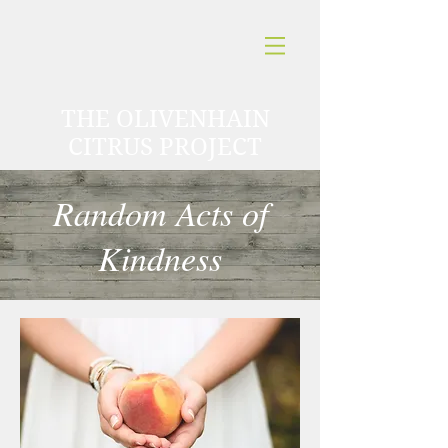
THE OLIVENHAIN
CITRUS PROJECT
Random Acts of
Kindness