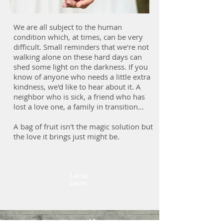
We are all subject to the human
condition which, at times, can be very
difficult. Small reminders that we're not
walking alone on these hard days can
shed some light on the darkness. If you
know of anyone who needs a little extra
kindness, we'd like to hear about it. A
neighbor who is sick, a friend who has
lost a love one, a family in transition...
A bag of fruit isn't the magic solution but
the love it brings just might be.
Let us
know